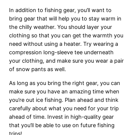
In addition to fishing gear, you’ll want to
bring gear that will help you to stay warm in
the chilly weather. You should layer your
clothing so that you can get the warmth you
need without using a heater. Try wearing a
compression long-sleeve tee underneath
your clothing, and make sure you wear a pair
of snow pants as well.
As long as you bring the right gear, you can
make sure you have an amazing time when
you’re out ice fishing. Plan ahead and think
carefully about what you need for your trip
ahead of time. Invest in high-quality gear
that you’ll be able to use on future fishing
trips!