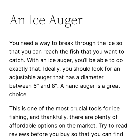
An Ice Auger
You need a way to break through the ice so
that you can reach the fish that you want to
catch. With an ice auger, you’ll be able to do
exactly that. Ideally, you should look for an
adjustable auger that has a diameter
between 6″ and 8″. A hand auger is a great
choice.
This is one of the most crucial tools for ice
fishing, and thankfully, there are plenty of
affordable options on the market. Try to read
reviews before you buy so that you can find