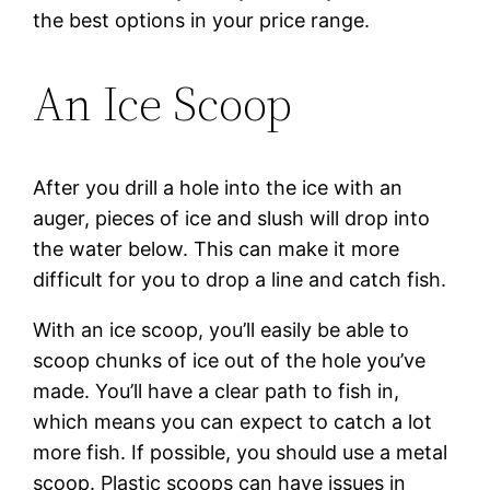
the best options in your price range.
An Ice Scoop
After you drill a hole into the ice with an
auger, pieces of ice and slush will drop into
the water below. This can make it more
difficult for you to drop a line and catch fish.
With an ice scoop, you’ll easily be able to
scoop chunks of ice out of the hole you’ve
made. You’ll have a clear path to fish in,
which means you can expect to catch a lot
more fish. If possible, you should use a metal
scoop. Plastic scoops can have issues in