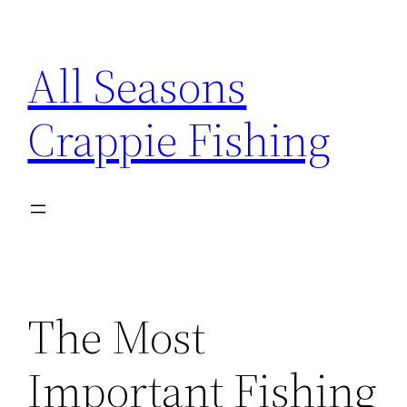
Skip
to
All Seasons
content
Crappie Fishing
The Most
Important Fishing