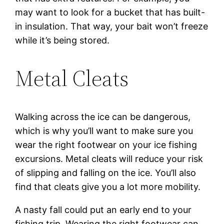
may want to look for a bucket that has built-
in insulation. That way, your bait won’t freeze
while it’s being stored.
Metal Cleats
Walking across the ice can be dangerous,
which is why you’ll want to make sure you
wear the right footwear on your ice fishing
excursions. Metal cleats will reduce your risk
of slipping and falling on the ice. You’ll also
find that cleats give you a lot more mobility.
A nasty fall could put an early end to your
fishing trip. Wearing the right footwear can