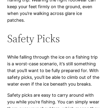
keep your feet firmly on the ground, even
when you’re walking across glare ice
patches.
Safety Picks
While falling through the ice on a fishing trip
is a worst-case scenario, it’s still something
that you’ll want to be fully prepared for. With
safety picks, you’ll be able to climb out of the
water even if the ice beneath you breaks.
Safety picks are easy to carry around with
you while you’re fishing. You can simply wear