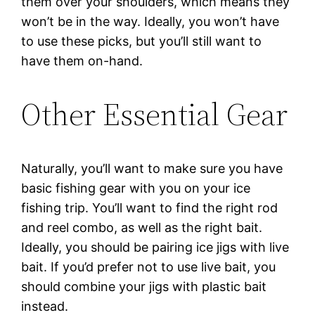
them over your shoulders, which means they
won’t be in the way. Ideally, you won’t have
to use these picks, but you’ll still want to
have them on-hand.
Other Essential Gear
Naturally, you’ll want to make sure you have
basic fishing gear with you on your ice
fishing trip. You’ll want to find the right rod
and reel combo, as well as the right bait.
Ideally, you should be pairing ice jigs with live
bait. If you’d prefer not to use live bait, you
should combine your jigs with plastic bait
instead.