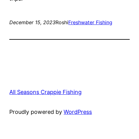
December 15, 2023
Roshi
Freshwater Fishing
All Seasons Crappie Fishing
Proudly powered by
WordPress