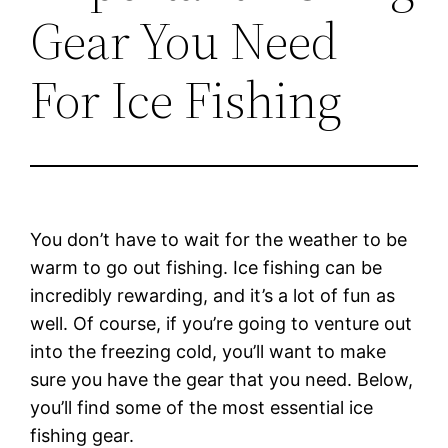
Gear You Need
For Ice Fishing
You don’t have to wait for the weather to be
warm to go out fishing. Ice fishing can be
incredibly rewarding, and it’s a lot of fun as
well. Of course, if you’re going to venture out
into the freezing cold, you’ll want to make
sure you have the gear that you need. Below,
you’ll find some of the most essential ice
fishing gear.