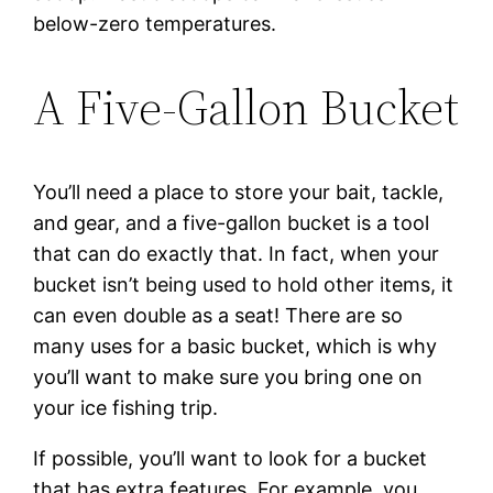
below-zero temperatures.
A Five-Gallon Bucket
You’ll need a place to store your bait, tackle,
and gear, and a five-gallon bucket is a tool
that can do exactly that. In fact, when your
bucket isn’t being used to hold other items, it
can even double as a seat! There are so
many uses for a basic bucket, which is why
you’ll want to make sure you bring one on
your ice fishing trip.
If possible, you’ll want to look for a bucket
that has extra features. For example, you