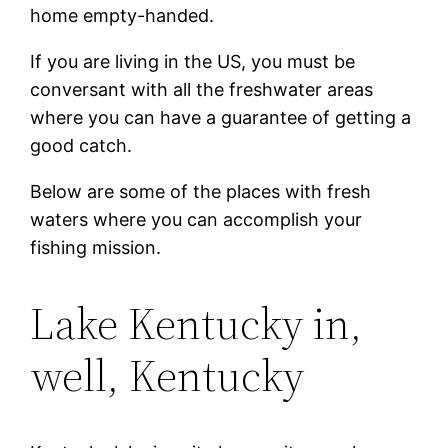
home empty-handed.
If you are living in the US, you must be
conversant with all the freshwater areas
where you can have a guarantee of getting a
good catch.
Below are some of the places with fresh
waters where you can accomplish your
fishing mission.
Lake Kentucky in,
well, Kentucky