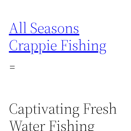
Skip
to
All Seasons
content
Crappie Fishing
Captivating Fresh
Water Fishing