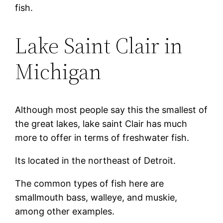
fish.
Lake Saint Clair in
Michigan
Although most people say this the smallest of
the great lakes, lake saint Clair has much
more to offer in terms of freshwater fish.
Its located in the northeast of Detroit.
The common types of fish here are
smallmouth bass, walleye, and muskie,
among other examples.