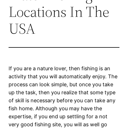
Locations In The
USA
If you are a nature lover, then fishing is an
activity that you will automatically enjoy. The
process can look simple, but once you take
up the task, then you realize that some type
of skill is necessary before you can take any
fish home. Although you may have the
expertise, if you end up settling for a not
very good fishing site, you will as well go