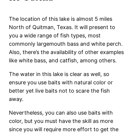
The location of this lake is almost 5 miles
North of Quitman, Texas. It will present to
you a wide range of fish types, most
commonly largemouth bass and white perch.
Also, there’s the availability of other examples
like white bass, and catfish, among others.
The water in this lake is clear as well, so
ensure you use baits with natural color or
better yet live baits not to scare the fish
away.
Nevertheless, you can also use baits with
color, but you must have the skill as more
since you will require more effort to get the