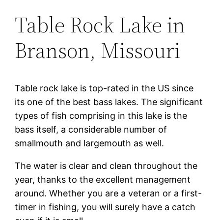
Table Rock Lake in
Branson, Missouri
Table rock lake is top-rated in the US since
its one of the best bass lakes. The significant
types of fish comprising in this lake is the
bass itself, a considerable number of
smallmouth and largemouth as well.
The water is clear and clean throughout the
year, thanks to the excellent management
around. Whether you are a veteran or a first-
timer in fishing, you will surely have a catch