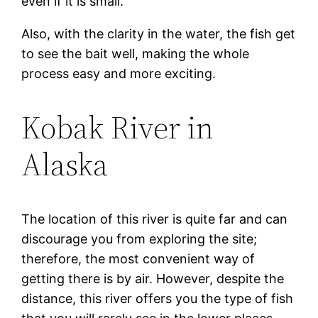
even if it is small.
Also, with the clarity in the water, the fish get
to see the bait well, making the whole
process easy and more exciting.
Kobak River in
Alaska
The location of this river is quite far and can
discourage you from exploring the site;
therefore, the most convenient way of
getting there is by air. However, despite the
distance, this river offers you the type of fish