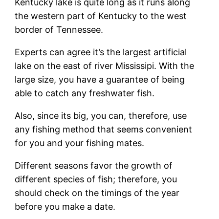
Kentucky lake is quite long as it runs along
the western part of Kentucky to the west
border of Tennessee.
Experts can agree it’s the largest artificial
lake on the east of river Mississipi. With the
large size, you have a guarantee of being
able to catch any freshwater fish.
Also, since its big, you can, therefore, use
any fishing method that seems convenient
for you and your fishing mates.
Different seasons favor the growth of
different species of fish; therefore, you
should check on the timings of the year
before you make a date.