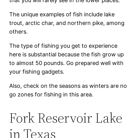
that you will rarely see in the lower places.
The unique examples of fish include lake
trout, arctic char, and northern pike, among
others.
The type of fishing you get to experience
here is substantial because the fish grow up
to almost 50 pounds. Go prepared well with
your fishing gadgets.
Also, check on the seasons as winters are no
go zones for fishing in this area.
Fork Reservoir Lake
in Texas