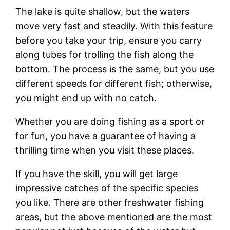
The lake is quite shallow, but the waters
move very fast and steadily. With this feature
before you take your trip, ensure you carry
along tubes for trolling the fish along the
bottom. The process is the same, but you use
different speeds for different fish; otherwise,
you might end up with no catch.
Whether you are doing fishing as a sport or
for fun, you have a guarantee of having a
thrilling time when you visit these places.
If you have the skill, you will get large
impressive catches of the specific species
you like. There are other freshwater fishing
areas, but the above mentioned are the most