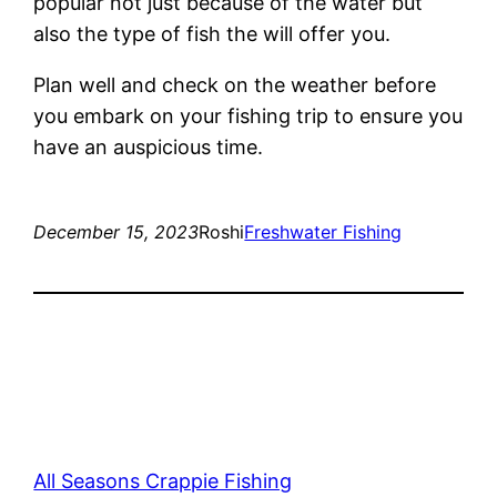
popular not just because of the water but
also the type of fish the will offer you.
Plan well and check on the weather before
you embark on your fishing trip to ensure you
have an auspicious time.
December 15, 2023
Roshi
Freshwater Fishing
All Seasons Crappie Fishing